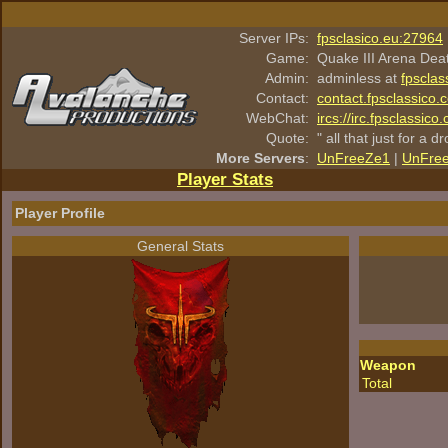
Server IPs:
fpsclasico.eu:27964
Game:
Quake III Arena Dea
Admin:
adminless at
fpsclas
Contact:
contact.fpsclassico.
WebChat:
ircs://irc.fpsclassic
Quote:
" all that just for a d
More Servers
:
UnFreeZe1
|
UnFre
Player Stats
Player Profile
General Stats
Weapon
Total