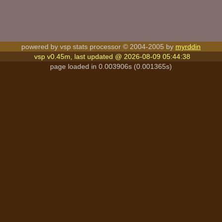
powered by vsp stats processor © 2004-2005 by
myrddin
vsp v0.45m, last updated @ 2026-08-09 05:44:38
page loaded in 0.003906s (0.001365s)