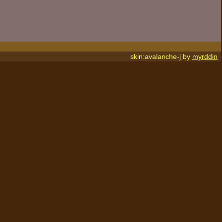
skin:avalanche-j by
myrddin