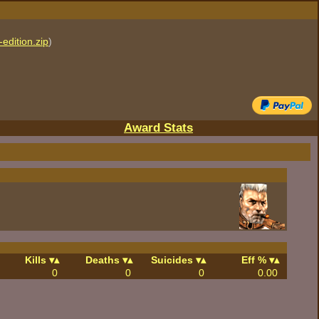
edition.zip
)
Award Stats
Kills
Deaths
Suicides
Eff %
0
0
0
0.00