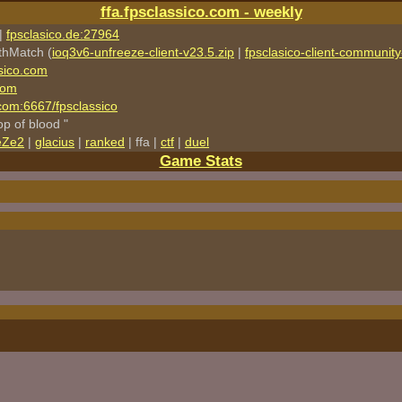
ffa.fpsclassico.com - weekly
|
fpsclasico.de:27964
thMatch (
ioq3v6-unfreeze-client-v23.5.zip
|
fpsclasico-client-community-
sico.com
com
o.com:6667/fpsclassico
rop of blood "
eZe2
|
glacius
|
ranked
| ffa |
ctf
|
duel
Game Stats