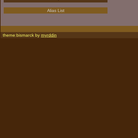
Alias List
theme:bismarck by
myrddin