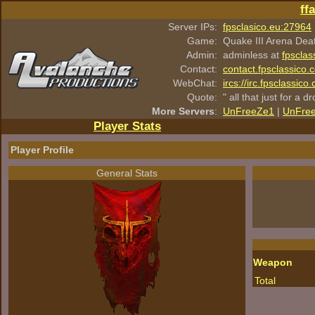
ff
Server IPs:
fpsclasico.eu:27964
Game:
Quake III Arena Dea
Admin:
adminless at
fpsclas
Contact:
contact.fpsclassico.
WebChat:
ircs://irc.fpsclassic
Quote:
" all that just for a d
More Servers
:
UnFreeZe1
|
UnFre
Player Stats
Player Profile
General Stats
Weapon
Total