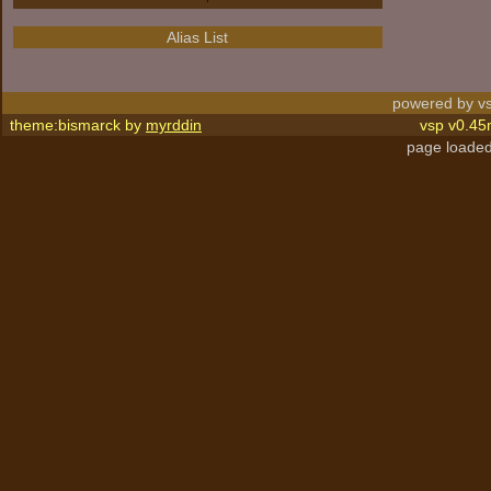
Alias List
powered by vs
theme:bismarck by
myrddin
vsp v0.45
page loaded