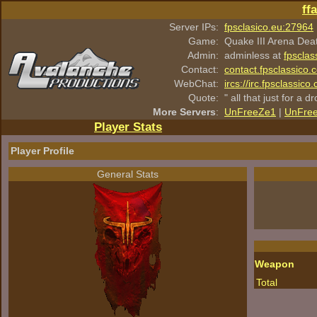
ff
Server IPs:
fpsclasico.eu:27964
Game:
Quake III Arena Dea
Admin:
adminless at
fpsclas
Contact:
contact.fpsclassico.
WebChat:
ircs://irc.fpsclassic
Quote:
" all that just for a d
More Servers
:
UnFreeZe1
|
UnFre
Player Stats
Player Profile
General Stats
Weapon
Total