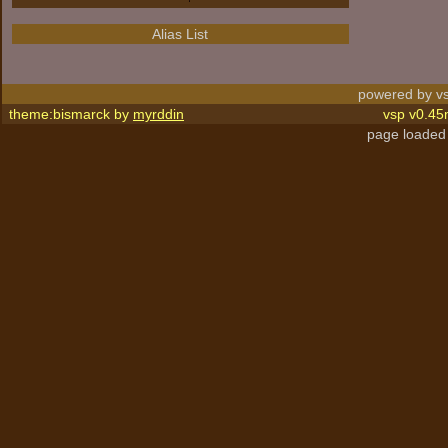
Alias List
powered by vs
theme:bismarck by
myrddin
vsp v0.45
page loaded