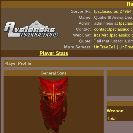
ff
Server IPs:
fpsclasico.eu:27964
Game:
Quake III Arena Dea
Admin:
adminless at
fpsclas
Contact:
contact.fpsclassico.
WebChat:
ircs://irc.fpsclassic
Quote:
" all that just for a d
More Servers
:
UnFreeZe1
|
UnFre
Player Stats
Player Profile
General Stats
Weapon
Total