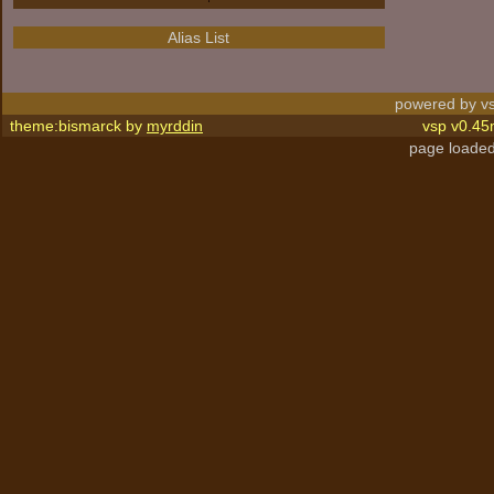
Alias List
powered by vs
theme:bismarck by
myrddin
vsp v0.45
page loaded