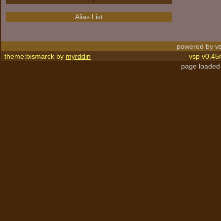
Alias List
powered by vs
theme:bismarck by
myrddin
vsp v0.45
page loaded