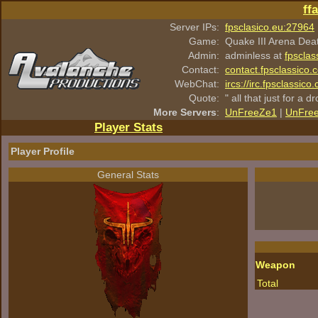
ff
Server IPs:
fpsclasico.eu:27964
Game:
Quake III Arena Dea
Admin:
adminless at
fpsclas
Contact:
contact.fpsclassico.
WebChat:
ircs://irc.fpsclassic
Quote:
" all that just for a d
More Servers
:
UnFreeZe1
|
UnFre
Player Stats
Player Profile
General Stats
Weapon
Total