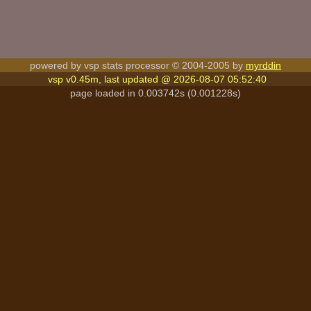
powered by vsp stats processor © 2004-2005 by
myrddin
vsp v0.45m, last updated @ 2026-08-07 05:52:40
page loaded in 0.003742s (0.001228s)