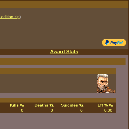
edition.zip
)
Award Stats
Kills
Deaths
Suicides
Eff %
0
0
0
0.00