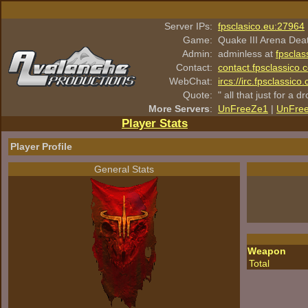
Server IPs:
fpsclasico.eu:27964
Game:
Quake III Arena Dea
Admin:
adminless at
fpsclas
Contact:
contact.fpsclassico.
WebChat:
ircs://irc.fpsclassic
Quote:
" all that just for a d
More Servers
:
UnFreeZe1
|
UnFre
Player Stats
Player Profile
General Stats
Weapon
Total