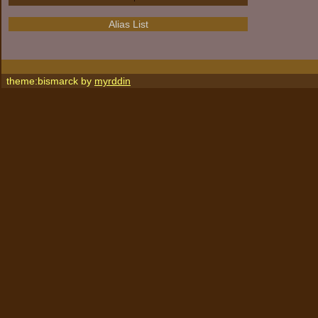
Alias List
theme:bismarck by
myrddin