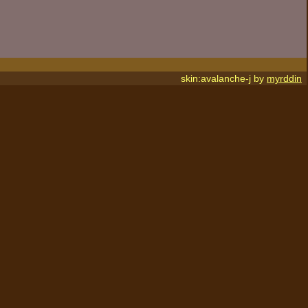
skin:avalanche-j by
myrddin