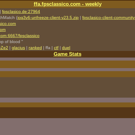
ffa.fpsclassico.com - weekly
|
fpsclasico.de:27964
thMatch (
ioq3v6-unfreeze-client-v23.5.zip
|
fpsclasico-client-community-
sico.com
com
o.com:6667/fpsclassico
rop of blood "
eZe2
|
glacius
|
ranked
| ffa |
ctf
|
duel
Game Stats