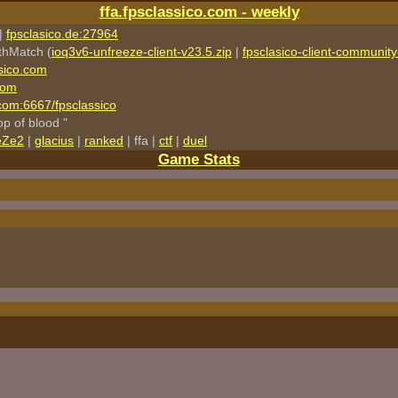
ffa.fpsclassico.com - weekly
|
fpsclasico.de:27964
thMatch (
ioq3v6-unfreeze-client-v23.5.zip
|
fpsclasico-client-community-
sico.com
com
o.com:6667/fpsclassico
rop of blood "
eZe2
|
glacius
|
ranked
| ffa |
ctf
|
duel
Game Stats