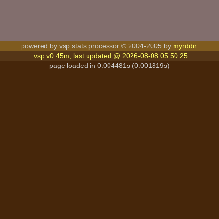
powered by vsp stats processor © 2004-2005 by
myrddin
vsp v0.45m, last updated @ 2026-08-08 05:50:25
page loaded in 0.004481s (0.001819s)