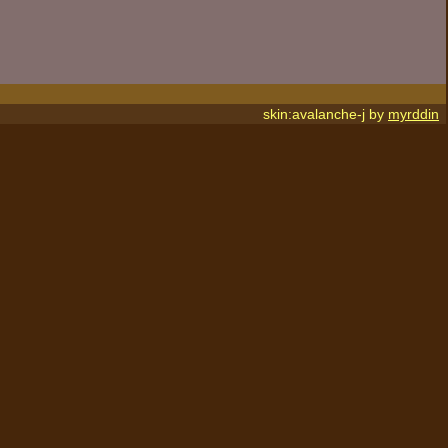
skin:avalanche-j by
myrddin