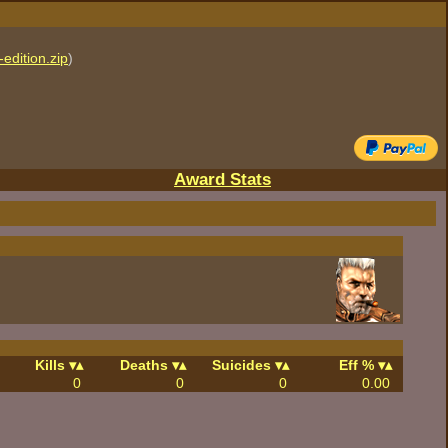
edition.zip
)
Award Stats
Kills
Deaths
Suicides
Eff %
0
0
0
0.00