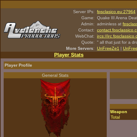
Server IPs:
fpsclasico.eu:27964
Game:
Quake III Arena Dea
Admin:
adminless at
fpsclas
Contact:
contact.fpsclassico.
WebChat:
ircs://irc.fpsclassic
Quote:
" all that just for a d
More Servers
:
UnFreeZe1
|
UnFre
Player Stats
Player Profile
General Stats
Weapon
Total