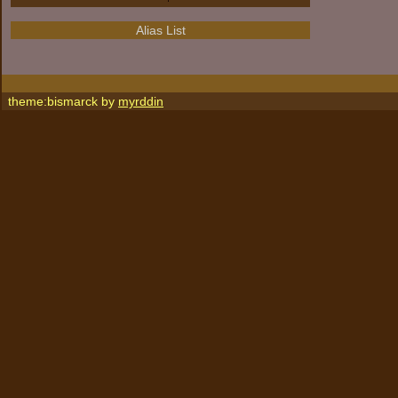
Alias List
theme:bismarck by
myrddin