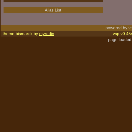
Alias List
powered by vs
theme:bismarck by
myrddin
vsp v0.45
page loaded