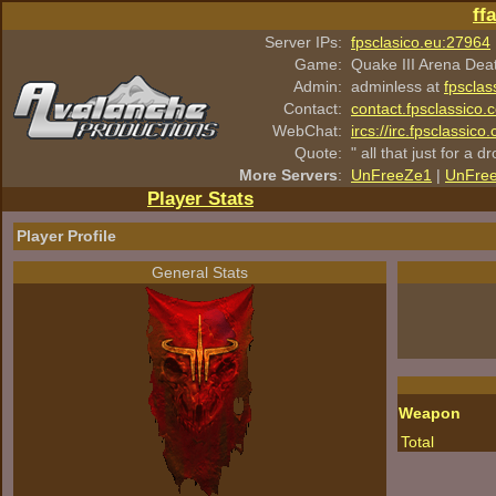
ff
Server IPs:
fpsclasico.eu:27964
Game:
Quake III Arena Dea
Admin:
adminless at
fpsclas
Contact:
contact.fpsclassico.
WebChat:
ircs://irc.fpsclassic
Quote:
" all that just for a d
More Servers
:
UnFreeZe1
|
UnFre
Player Stats
Player Profile
General Stats
Weapon
Total