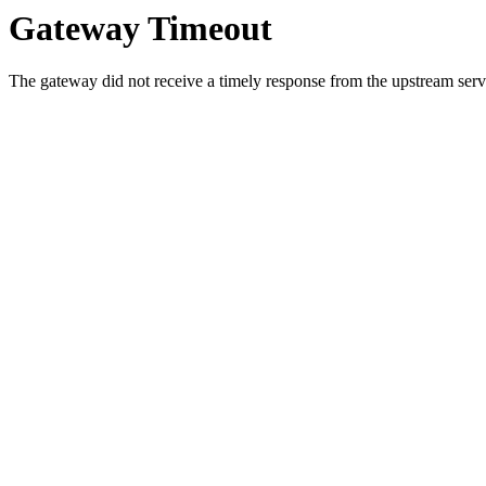
Gateway Timeout
The gateway did not receive a timely response from the upstream serve