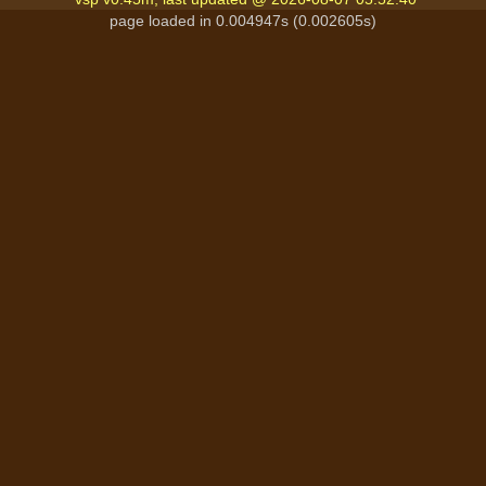
page loaded in 0.004947s (0.002605s)