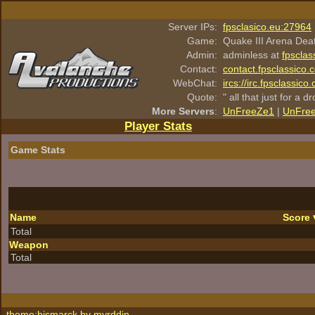
Server IPs:
fpsclasico.eu:27964
Game:
Quake III Arena Dea
Admin:
adminless at
fpsclas
Contact:
contact.fpsclassico.
WebChat:
ircs://irc.fpsclassic
Quote:
" all that just for a d
More Servers
:
UnFreeZe1
|
UnFre
Player Stats
Game Stats
Name
Score
Total
Weapon
Total
theme:bismarck by
myrddin