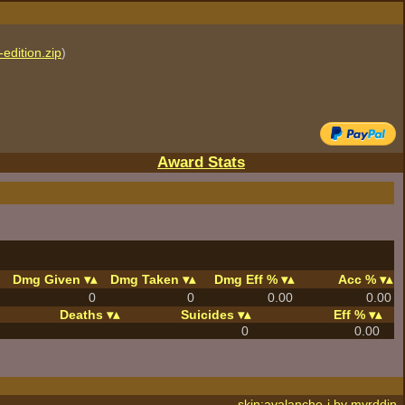
edition.zip
)
Award Stats
Dmg Given
Dmg Taken
Dmg Eff %
Acc %
0
0
0.00
0.00
Deaths
Suicides
Eff %
0
0.00
skin:avalanche-j by
myrddin