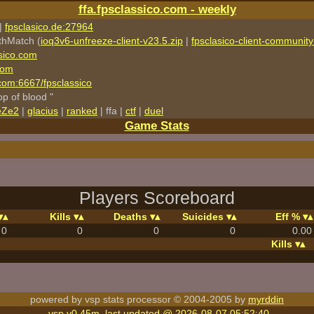
ffa.fpsclassico.com - weekly
|
fpsclasico.de:27964
thMatch (
ioq3v6-unfreeze-client-v23.5.zip
|
fpsclasico-client-community-
sico.com
com
o.com:6667/fpsclassico
rop of blood "
eZe2
|
glacius
|
ranked
| ffa |
ctf
|
duel
Game Stats
Players Scoreboard
Kills
Deaths
Suicides
Eff %
0
0
0
0
0.00
Kills
powered by vsp stats processor © 2004-2005 by
myrddin
vsp v0.45m, last updated @ 2026-08-07 05:52:40