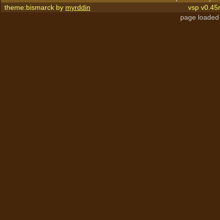
theme:bismarck by
myrddin
vsp v0.45
page loaded