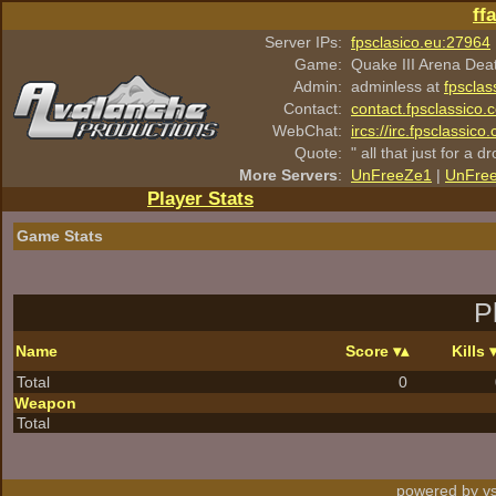
ff
Server IPs:
fpsclasico.eu:27964
Game:
Quake III Arena Dea
Admin:
adminless at
fpsclas
Contact:
contact.fpsclassico.
WebChat:
ircs://irc.fpsclassic
Quote:
" all that just for a d
More Servers
:
UnFreeZe1
|
UnFre
Player Stats
Game Stats
P
Name
Score
Kills
Total
0
Weapon
Total
powered by vs