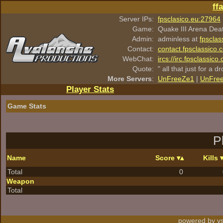
ff
Server IPs:
fpsclasico.eu:27964
Game:
Quake III Arena Dea
Admin:
adminless at
fpsclas
Contact:
contact.fpsclassico.
WebChat:
ircs://irc.fpsclassic
Quote:
" all that just for a d
More Servers
:
UnFreeZe1
|
UnFre
Player Stats
Game Stats
P
Name
Score
Kills
Total
0
Weapon
Total
powered by vs