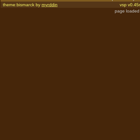
theme:bismarck by
myrddin
vsp v0.45
page loaded