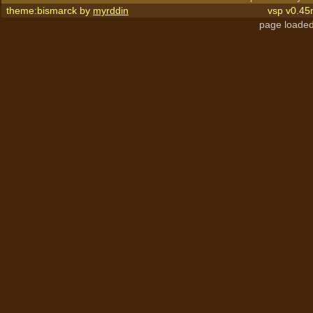
theme:bismarck by
myrddin
vsp v0.45
page loaded