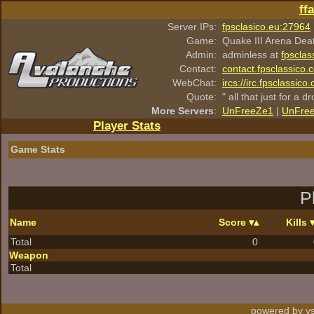
ff
Server IPs:
fpsclasico.eu:27964
Game:
Quake III Arena Dea
Admin:
adminless at
fpsclas
Contact:
contact.fpsclassico.
WebChat:
ircs://irc.fpsclassic
Quote:
" all that just for a d
More Servers
:
UnFreeZe1
|
UnFre
Player Stats
Game Stats
P
Name
Score
Kills
Total
0
Weapon
Total
powered by vs