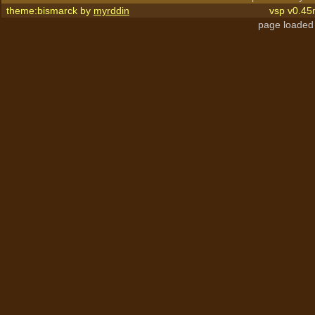
theme:bismarck by
myrddin
vsp v0.45
page loaded