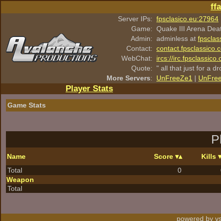
ff
Server IPs:
fpsclasico.eu:27964
Game:
Quake III Arena Dea
Admin:
adminless at
fpsclas
Contact:
contact.fpsclassico.
WebChat:
ircs://irc.fpsclassic
Quote:
" all that just for a d
More Servers
:
UnFreeZe1
|
UnFre
Player Stats
Game Stats
P
Name
Score
Kills
Total
0
Weapon
Total
powered by vs