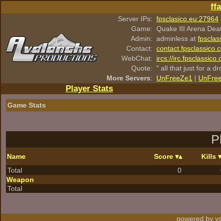
ff
Server IPs:
fpsclasico.eu:27964
Game:
Quake III Arena Dea
Admin:
adminless at
fpsclas
Contact:
contact.fpsclassico.
WebChat:
ircs://irc.fpsclassic
Quote:
" all that just for a d
More Servers
:
UnFreeZe1
|
UnFre
Player Stats
Game Stats
P
Name
Score
Kills
Total
0
Weapon
Total
powered by vs