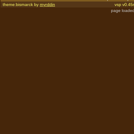
theme:bismarck by
myrddin
vsp v0.45
page loaded