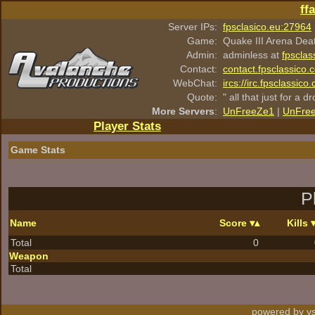
ff
Server IPs:
fpsclasico.eu:27964
Game:
Quake III Arena Dea
Admin:
adminless at
fpsclas
Contact:
contact.fpsclassico.
WebChat:
ircs://irc.fpsclassic
Quote:
" all that just for a d
More Servers
:
UnFreeZe1
|
UnFre
Player Stats
Game Stats
P
Name
Score
Kills
Total
0
Weapon
Total
powered by vs