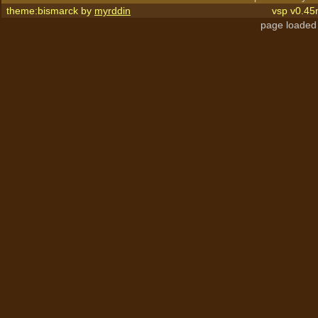
theme:bismarck by
myrddin
vsp v0.45
page loaded