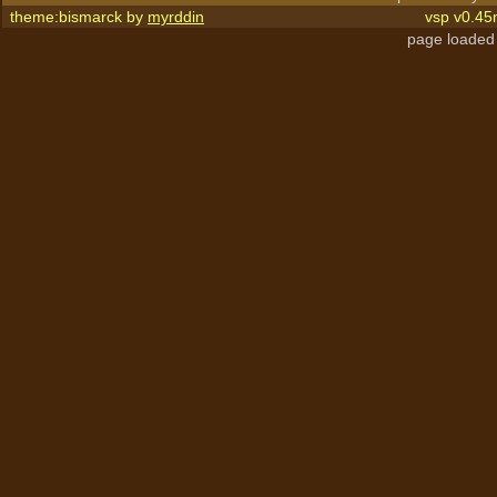
theme:bismarck by
myrddin
vsp v0.45
page loaded