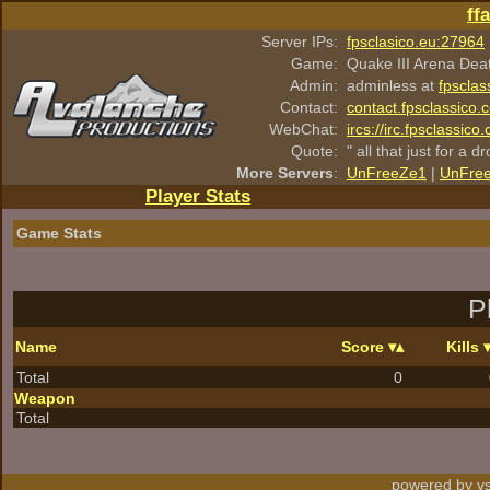
ff
Server IPs:
fpsclasico.eu:27964
Game:
Quake III Arena Dea
Admin:
adminless at
fpsclas
Contact:
contact.fpsclassico.
WebChat:
ircs://irc.fpsclassic
Quote:
" all that just for a d
More Servers
:
UnFreeZe1
|
UnFre
Player Stats
Game Stats
P
Name
Score
Kills
Total
0
Weapon
Total
powered by vs