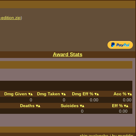
edition.zip
)
Award Stats
Dmg Given
Dmg Taken
Dmg Eff %
Acc %
0
0
0.00
0.00
Deaths
Suicides
Eff %
0
0.00
skin:avalanche-j by
myrddin