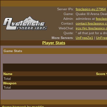
Server IPs:
fpsclasico.eu:27964
Game:
Quake III Arena Dea
Admin:
adminless at
fpsclas
Contact:
contact.fpsclassico.
WebChat:
ircs://irc.fpsclassic
Quote:
" all that just for a d
More Servers
:
UnFreeZe1
|
UnFre
Player Stats
Game Stats
Name
Score
Total
Weapon
Total
theme:bismarck by
myrddin