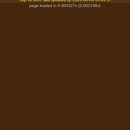
page loaded in 0.004327s (0.002198s)