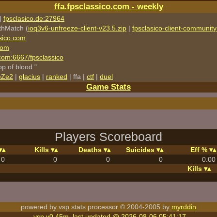
ffa.fpsclassico.com - weekly
|
fpsclasico.de:27964
thMatch (
ioq3v6-unfreeze-client-v23.5.zip
|
fpsclasico-client-community-
sico.com
com
o.com:6667/fpsclassico
rop of blood "
eZe2
|
glacius
|
ranked
| ffa |
ctf
|
duel
Game Stats
Players Scoreboard
Kills
Deaths
Suicides
Eff %
0
0
0
0
0.00
Kills
powered by vsp stats processor © 2004-2005 by
myrddin
vsp v0.45m, last updated @ 2026-08-06 05:41:17