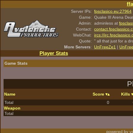
ff
Server IPs:
fpsclasico.eu:27964
Game:
Quake III Arena Dea
Admin:
adminless at
fpsclas
Contact:
contact.fpsclassico.
WebChat:
ircs://irc.fpsclassic
Quote:
" all that just for a d
More Servers
:
UnFreeZe1
|
UnFre
Player Stats
Game Stats
P
Name
Score
Kills
Total
0
Weapon
Total
powered by vs