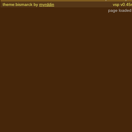
theme:bismarck by
myrddin
vsp v0.45
page loaded