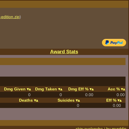
edition.zip
)
Award Stats
Dmg Given
Dmg Taken
Dmg Eff %
Acc %
0
0
0.00
0.00
Deaths
Suicides
Eff %
0
0.00
skin:avalanche-j by
myrddin