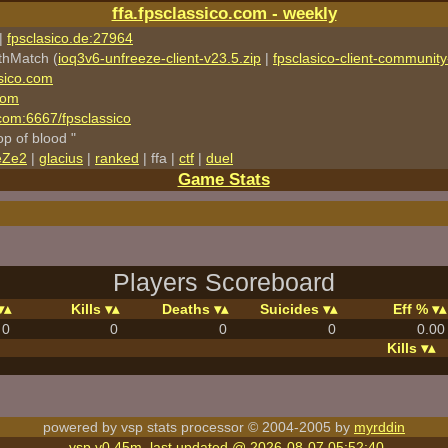
ffa.fpsclassico.com - weekly
|
fpsclasico.de:27964
thMatch (
ioq3v6-unfreeze-client-v23.5.zip
|
fpsclasico-client-community-
sico.com
com
o.com:6667/fpsclassico
rop of blood "
eZe2
|
glacius
|
ranked
| ffa |
ctf
|
duel
Game Stats
Players Scoreboard
Kills
Deaths
Suicides
Eff %
0
0
0
0
0.00
Kills
powered by vsp stats processor © 2004-2005 by
myrddin
vsp v0.45m, last updated @ 2026-08-07 05:52:40