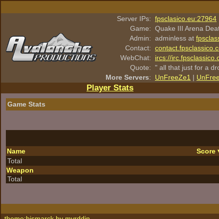
Server IPs:
fpsclasico.eu:27964
Game:
Quake III Arena Dea
Admin:
adminless at
fpsclas
Contact:
contact.fpsclassico.
WebChat:
ircs://irc.fpsclassic
Quote:
" all that just for a d
More Servers
:
UnFreeZe1
|
UnFre
Player Stats
Game Stats
Name
Score
Total
Weapon
Total
theme:bismarck by
myrddin