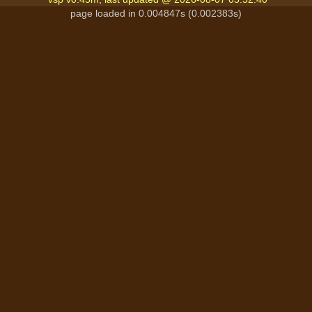
page loaded in 0.004847s (0.002383s)