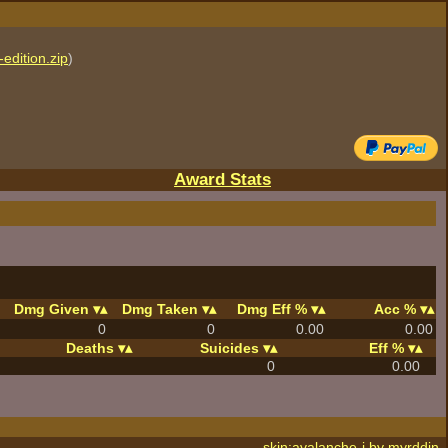
edition.zip
)
Award Stats
Dmg Given
Dmg Taken
Dmg Eff %
Acc %
0
0
0.00
0.00
Deaths
Suicides
Eff %
0
0.00
skin:avalanche-j by
myrddin