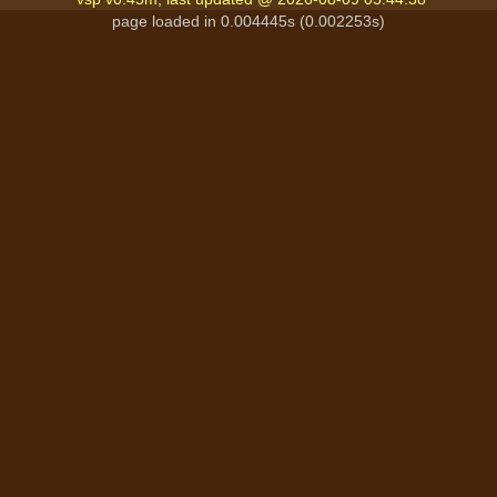
page loaded in 0.004445s (0.002253s)