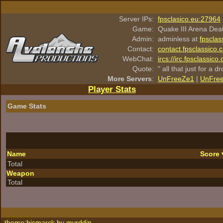
Server IPs:
fpsclasico.eu:27964
Game:
Quake III Arena Dea
Admin:
adminless at
fpsclas
Contact:
contact.fpsclassico.
WebChat:
ircs://irc.fpsclassic
Quote:
" all that just for a d
More Servers
:
UnFreeZe1
|
UnFre
Player Stats
Game Stats
Name
Score
Total
Weapon
Total
theme:bismarck by
myrddin