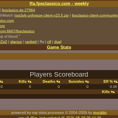
ffa.fpsclassico.com - weekly
|
fpsclasico.de:27964
thMatch (
ioq3v6-unfreeze-client-v23.5.zip
|
fpsclasico-client-community-
sico.com
com
o.com:6667/fpsclassico
rop of blood "
eZe2
|
glacius
|
ranked
| ffa |
ctf
|
duel
Game Stats
Players Scoreboard
Kills
Deaths
Suicides
Eff %
0
0
0
0
0.00
Kills
powered by vsp stats processor © 2004-2005 by
myrddin
vsp v0.45m, last updated @ 2026-08-09 05:44:38