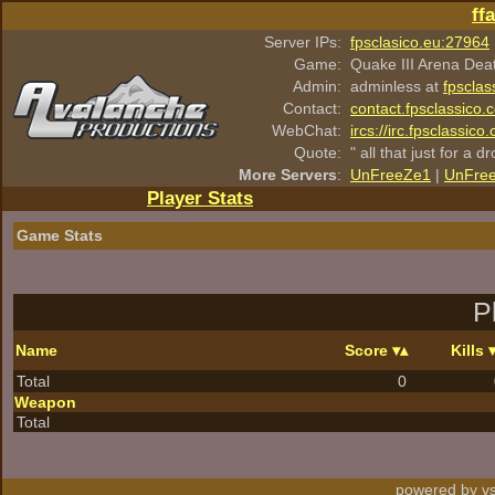
ff
Server IPs:
fpsclasico.eu:27964
Game:
Quake III Arena Dea
Admin:
adminless at
fpsclas
Contact:
contact.fpsclassico.
WebChat:
ircs://irc.fpsclassic
Quote:
" all that just for a d
More Servers
:
UnFreeZe1
|
UnFre
Player Stats
Game Stats
P
Name
Score
Kills
Total
0
Weapon
Total
powered by vs