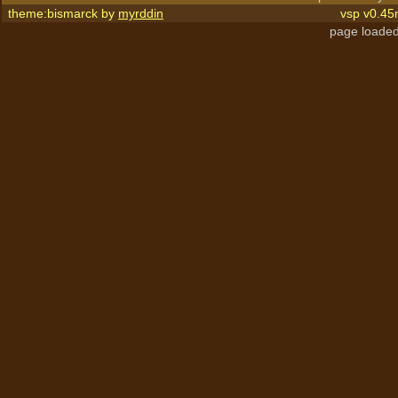
theme:bismarck by
myrddin
vsp v0.45
page loaded