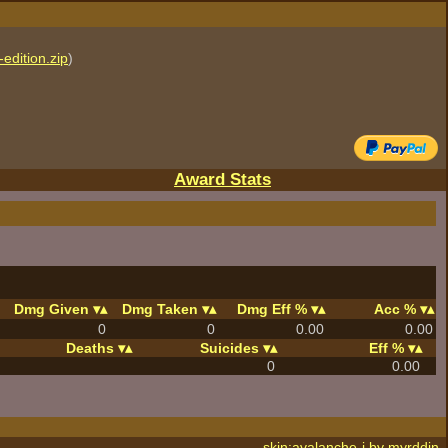
edition.zip
)
Award Stats
Dmg Given
Dmg Taken
Dmg Eff %
Acc %
0
0
0.00
0.00
Deaths
Suicides
Eff %
0
0.00
skin:avalanche-j by
myrddin