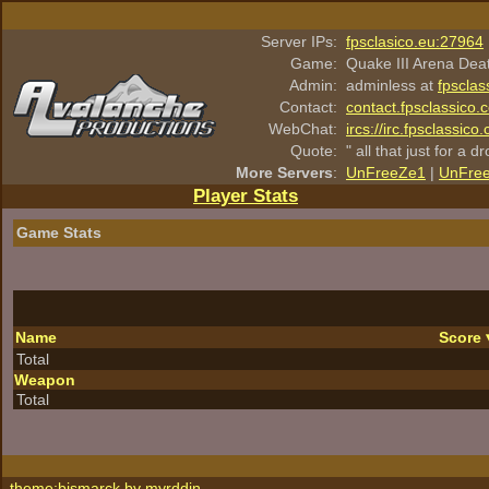
Server IPs:
fpsclasico.eu:27964
Game:
Quake III Arena Dea
Admin:
adminless at
fpsclas
Contact:
contact.fpsclassico.
WebChat:
ircs://irc.fpsclassic
Quote:
" all that just for a d
More Servers
:
UnFreeZe1
|
UnFre
Player Stats
Game Stats
Name
Score
Total
Weapon
Total
theme:bismarck by
myrddin