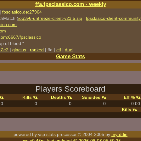
ffa.fpsclassico.com - weekly
|
fpsclasico.de:27964
thMatch (
ioq3v6-unfreeze-client-v23.5.zip
|
fpsclasico-client-community-
sico.com
com
o.com:6667/fpsclassico
rop of blood "
eZe2
|
glacius
|
ranked
| ffa |
ctf
|
duel
Game Stats
Players Scoreboard
Kills
Deaths
Suicides
Eff %
0
0
0
0
0.00
Kills
powered by vsp stats processor © 2004-2005 by
myrddin
vsp v0.45m, last updated @ 2026-08-08 05:50:25