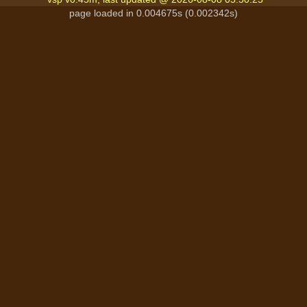
page loaded in 0.004675s (0.002342s)