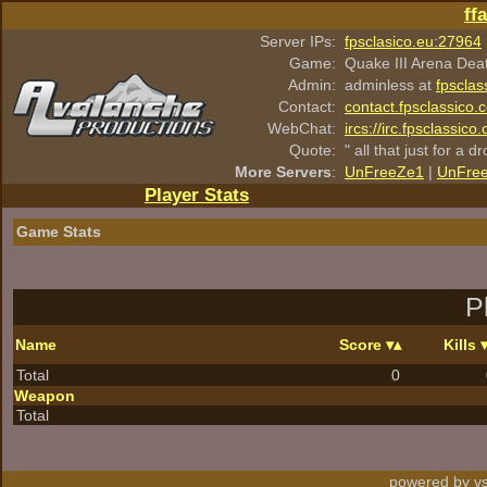
ff
Server IPs:
fpsclasico.eu:27964
Game:
Quake III Arena Dea
Admin:
adminless at
fpsclas
Contact:
contact.fpsclassico.
WebChat:
ircs://irc.fpsclassic
Quote:
" all that just for a d
More Servers
:
UnFreeZe1
|
UnFre
Player Stats
Game Stats
P
Name
Score
Kills
Total
0
Weapon
Total
powered by vs