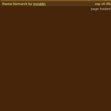
theme:bismarck by
myrddin
vsp v0.45
page loaded