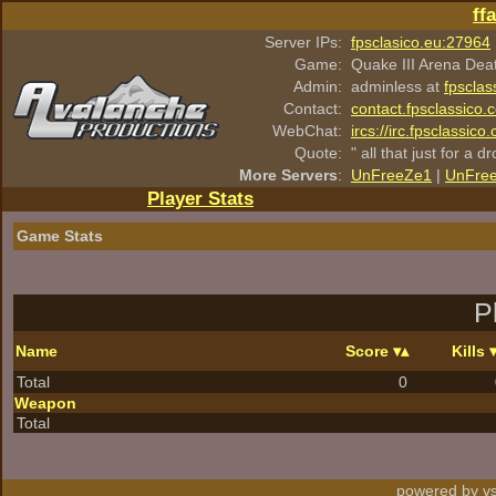
ff
Server IPs:
fpsclasico.eu:27964
Game:
Quake III Arena Dea
Admin:
adminless at
fpsclas
Contact:
contact.fpsclassico.
WebChat:
ircs://irc.fpsclassic
Quote:
" all that just for a d
More Servers
:
UnFreeZe1
|
UnFre
Player Stats
Game Stats
P
Name
Score
Kills
Total
0
Weapon
Total
powered by vs