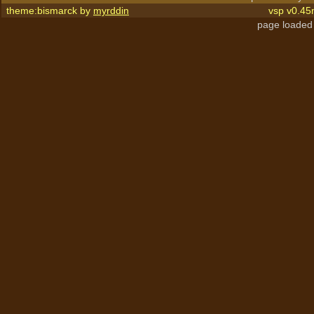
theme:bismarck by
myrddin
vsp v0.45
page loaded