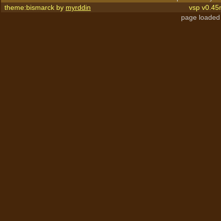
theme:bismarck by
myrddin
vsp v0.45
page loaded