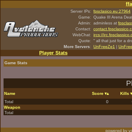
ff
Server IPs:
fpsclasico.eu:27964
Game:
Quake III Arena Dea
Admin:
adminless at
fpsclas
Contact:
contact.fpsclassico.
WebChat:
ircs://irc.fpsclassic
Quote:
" all that just for a d
More Servers
:
UnFreeZe1
|
UnFre
Player Stats
Game Stats
P
Name
Score
Kills
Total
0
Weapon
Total
powered by vs