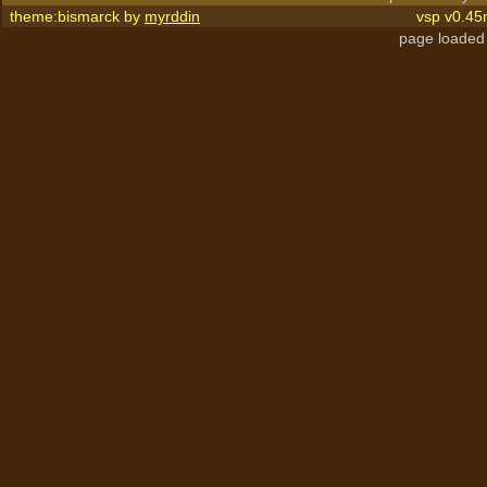
theme:bismarck by
myrddin
vsp v0.45
page loaded