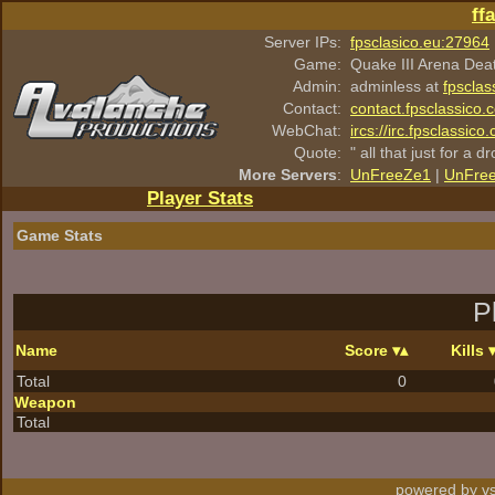
ff
Server IPs:
fpsclasico.eu:27964
Game:
Quake III Arena Dea
Admin:
adminless at
fpsclas
Contact:
contact.fpsclassico.
WebChat:
ircs://irc.fpsclassic
Quote:
" all that just for a d
More Servers
:
UnFreeZe1
|
UnFre
Player Stats
Game Stats
P
Name
Score
Kills
Total
0
Weapon
Total
powered by vs