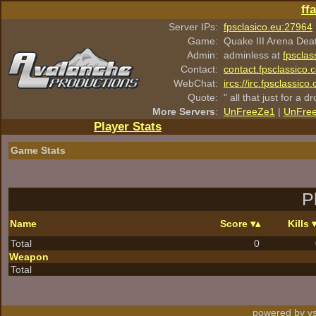
ff
Server IPs:
fpsclasico.eu:27964
Game:
Quake III Arena Dea
Admin:
adminless at
fpsclas
Contact:
contact.fpsclassico.
WebChat:
ircs://irc.fpsclassic
Quote:
" all that just for a d
More Servers
:
UnFreeZe1
|
UnFre
Player Stats
Game Stats
P
Name
Score
Kills
Total
0
Weapon
Total
powered by vs