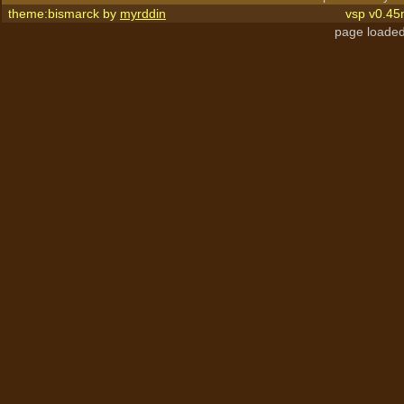
theme:bismarck by
myrddin
vsp v0.45
page loaded