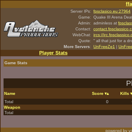
ff
Server IPs:
fpsclasico.eu:27964
Game:
Quake III Arena Dea
Admin:
adminless at
fpsclas
Contact:
contact.fpsclassico.
WebChat:
ircs://irc.fpsclassic
Quote:
" all that just for a d
More Servers
:
UnFreeZe1
|
UnFre
Player Stats
Game Stats
P
Name
Score
Kills
Total
0
Weapon
Total
powered by vs