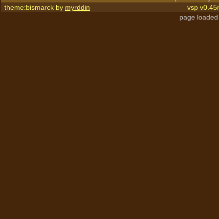
theme:bismarck by
myrddin
vsp v0.45
page loaded