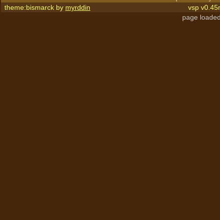
theme:bismarck by
myrddin
vsp v0.45
page loaded