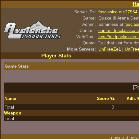
ff
Server IPs:
fpsclasico.eu:27964
Game:
Quake III Arena Dea
Admin:
adminless at
fpsclas
Contact:
contact.fpsclassico.
WebChat:
ircs://irc.fpsclassic
Quote:
" all that just for a d
More Servers
:
UnFreeZe1
|
UnFre
Player Stats
Game Stats
P
Name
Score
Kills
Total
0
Weapon
Total
powered by vs