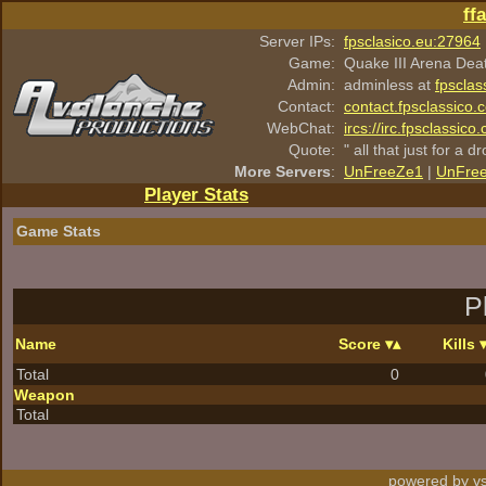
ff
Server IPs:
fpsclasico.eu:27964
Game:
Quake III Arena Dea
Admin:
adminless at
fpsclas
Contact:
contact.fpsclassico.
WebChat:
ircs://irc.fpsclassic
Quote:
" all that just for a d
More Servers
:
UnFreeZe1
|
UnFre
Player Stats
Game Stats
P
Name
Score
Kills
Total
0
Weapon
Total
powered by vs