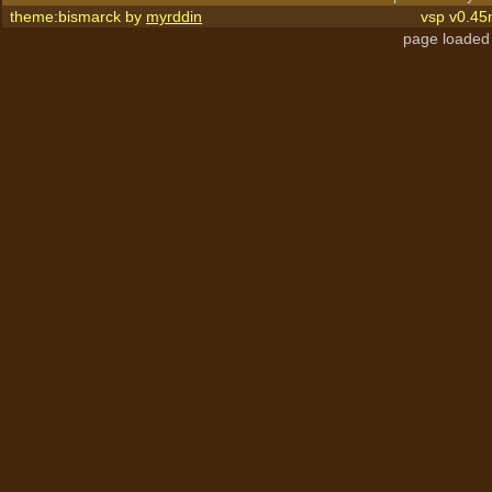
theme:bismarck by
myrddin
vsp v0.45
page loaded