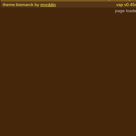
theme:bismarck by
myrddin
vsp v0.45
page loade