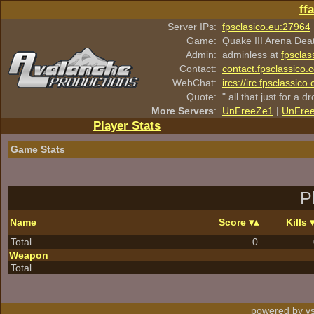
ff
Server IPs:
fpsclasico.eu:27964
Game:
Quake III Arena Dea
Admin:
adminless at
fpsclas
Contact:
contact.fpsclassico.
WebChat:
ircs://irc.fpsclassic
Quote:
" all that just for a d
More Servers
:
UnFreeZe1
|
UnFre
Player Stats
Game Stats
P
Name
Score
Kills
Total
0
Weapon
Total
powered by vs