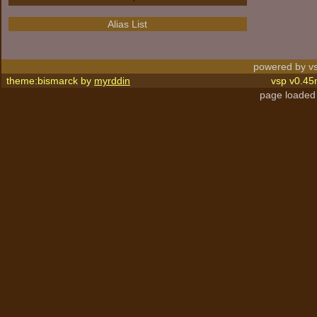
Alias List
powered by vs
theme:bismarck by
myrddin
vsp v0.45
page loaded