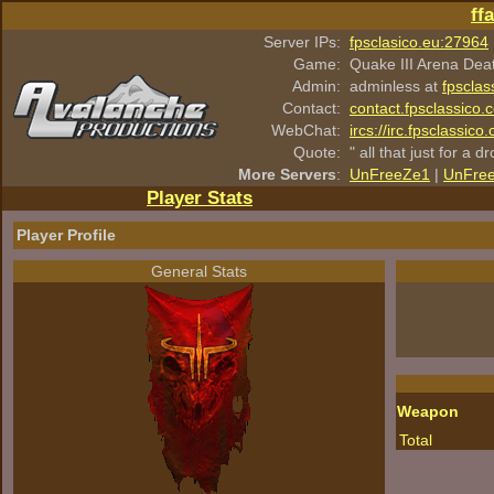
ff
Server IPs:
fpsclasico.eu:27964
Game:
Quake III Arena Dea
Admin:
adminless at
fpsclas
Contact:
contact.fpsclassico.
WebChat:
ircs://irc.fpsclassic
Quote:
" all that just for a d
More Servers
:
UnFreeZe1
|
UnFre
Player Stats
Player Profile
General Stats
Weapon
Total