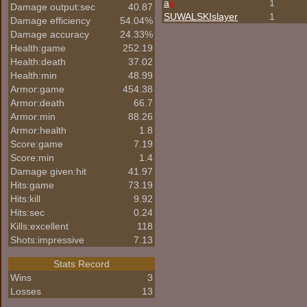
a
x
1
Damage output:sec
40.87
SUWALSKIslayer
1
Damage efficiency
54.04%
Damage accuracy
24.33%
Health:game
252.19
Health:death
37.02
Health:min
48.99
Armor:game
454.38
Armor:death
66.7
Armor:min
88.26
Armor:health
1.8
Score:game
7.19
Score:min
1.4
Damage given:hit
41.97
Hits:game
73.19
Hits:kill
9.92
Hits:sec
0.24
Kills:excellent
118
Shots:impressive
7.13
Stats Record
Wins
3
Losses
13