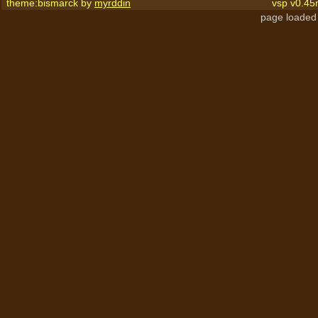
theme:bismarck by
myrddin
vsp v0.45
page loaded