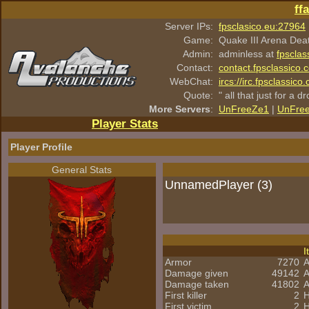
ff
Server IPs:
fpsclasico.eu:27964
Game:
Quake III Arena Dea
Admin:
adminless at
fpsclas
Contact:
contact.fpsclassico.
WebChat:
ircs://irc.fpsclassic
Quote:
" all that just for a d
More Servers
:
UnFreeZe1
|
UnFre
Player Stats
Player Profile
General Stats
UnnamedPlayer (3)
I
Armor
7270
A
Damage given
49142
A
Damage taken
41802
A
First killer
2
H
First victim
2
H