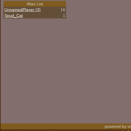
Alias List
UnnamedPlayer (3)
16
Spud_Cat
1
powered by vs