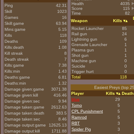
Health
4035
H
Ping
42.31
Score
115
H
Skill
1023
Time
82
Games
16
Weapon
Kills
Skill:game
63.94
Rocket Launcher
85
Mins:game
5.15
Rail gun
24
Kills
118
Lightning gun
6
Deaths
109
Grenade Launcher
1
Kills:death
1.08
Plasma gun
1
Kill streak
8
Shot gun
1
Death streak
7
Machine gun
0
Kills:game
7.38
Suicide
0
Kills:min
1.43
Trigger hurt
0
Total
118
Deaths:game
6.81
Deaths:min
1.32
Easiest Preys (top 2
Damage given:game
3071.38
Player
Kills
Death
Damage given:kill
416.46
blue
29
Damage given:sec
9.94
Tomo
5
Damage taken:game
2612.63
CPL Punishment
5
Damage taken:death
383.5
Ramrod
5
Damage taken:sec
8.46
RBT
3
Damage output:game
12625.13
Spider Pig
3
Damage output:kill
1711.88