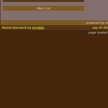
Alias List
powered by vs
theme:bismarck by
myrddin
vsp v0.45
page loaded