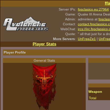
ff
Server IPs:
fpsclasico.eu:27964
Game:
Quake III Arena Dea
Admin:
adminless at
fpsclas
Contact:
contact.fpsclassico.
WebChat:
ircs://irc.fpsclassic
Quote:
" all that just for a d
More Servers
:
UnFreeZe1
|
UnFre
Player Stats
Player Profile
General Stats
Weapon
Total