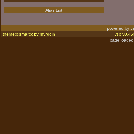
Alias List
powered by vs
theme:bismarck by
myrddin
vsp v0.45
page loaded