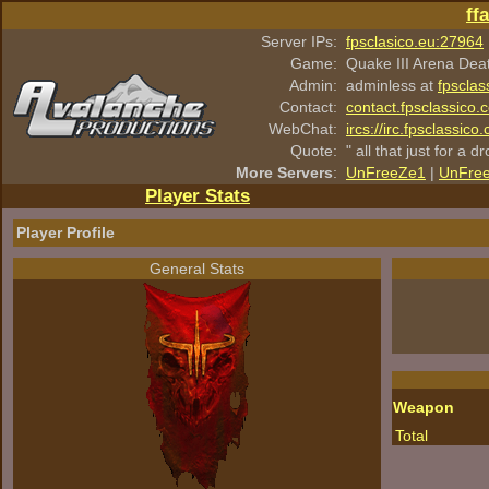
ff
Server IPs:
fpsclasico.eu:27964
Game:
Quake III Arena Dea
Admin:
adminless at
fpsclas
Contact:
contact.fpsclassico.
WebChat:
ircs://irc.fpsclassic
Quote:
" all that just for a d
More Servers
:
UnFreeZe1
|
UnFre
Player Stats
Player Profile
General Stats
Weapon
Total