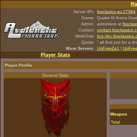
ff
Server IPs:
fpsclasico.eu:27964
Game:
Quake III Arena Dea
Admin:
adminless at
fpsclas
Contact:
contact.fpsclassico.
WebChat:
ircs://irc.fpsclassic
Quote:
" all that just for a d
More Servers
:
UnFreeZe1
|
UnFre
Player Stats
Player Profile
General Stats
Weapon
Total