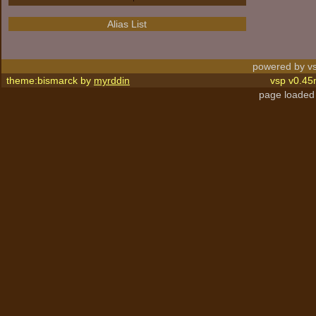
Alias List
powered by vs
theme:bismarck by
myrddin
vsp v0.45
page loaded