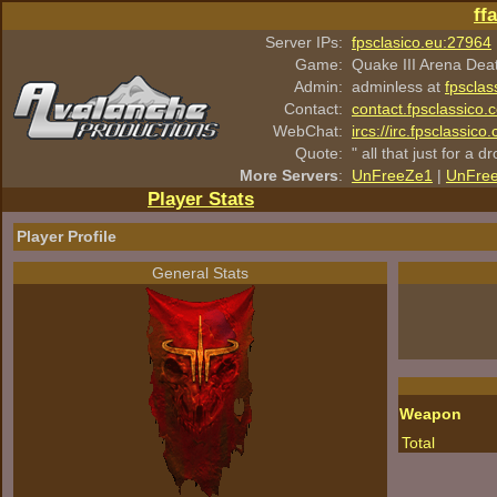
ff
Server IPs:
fpsclasico.eu:27964
Game:
Quake III Arena Dea
Admin:
adminless at
fpsclas
Contact:
contact.fpsclassico.
WebChat:
ircs://irc.fpsclassic
Quote:
" all that just for a d
More Servers
:
UnFreeZe1
|
UnFre
Player Stats
Player Profile
General Stats
Weapon
Total