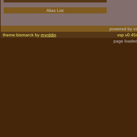
Alias List
powered by vs
theme:bismarck by
myrddin
vsp v0.45
page loaded